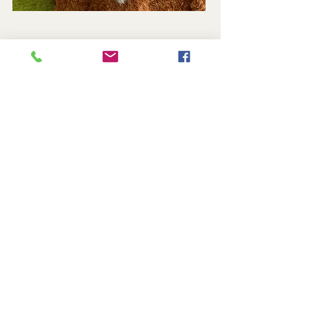
Reserved
Cinder - Black Tortie Smoke - Female
Located in Indiana • Serving Families
Nationwide
TICA Registered • Health Guaranteed • Lifetime
Support
Contact Us
@2026 Tassel Castle Maine Coon Cattery • All Rights
Reserved