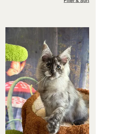
Filter & Sort