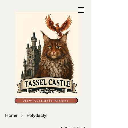
View Available Kittens
Home
Polydactyl